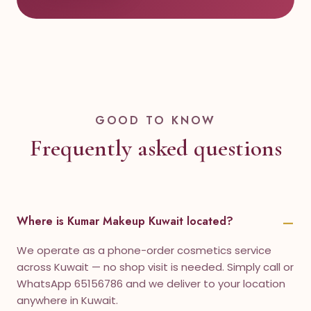
GOOD TO KNOW
Frequently asked questions
Where is Kumar Makeup Kuwait located?
We operate as a phone-order cosmetics service
across Kuwait — no shop visit is needed. Simply call or
WhatsApp 65156786 and we deliver to your location
anywhere in Kuwait.