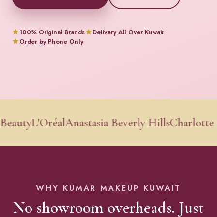
100% Original Brands
Delivery All Over Kuwait
Order by Phone Only
y
L'Oréal
Anastasia Beverly Hills
Charlotte Tilbu
WHY KUMAR MAKEUP KUWAIT
No showroom overheads. Just