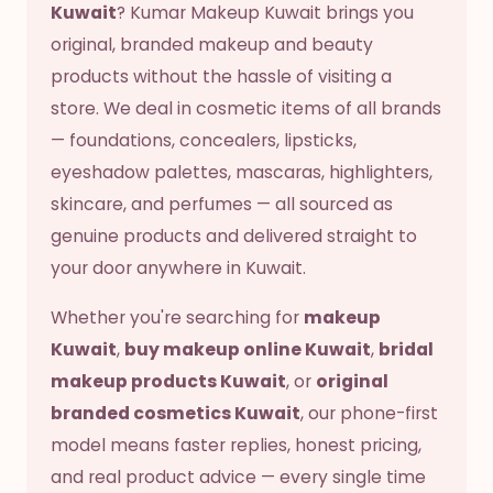
Kuwait
? Kumar Makeup Kuwait brings you
original, branded makeup and beauty
products without the hassle of visiting a
store. We deal in cosmetic items of all brands
— foundations, concealers, lipsticks,
eyeshadow palettes, mascaras, highlighters,
skincare, and perfumes — all sourced as
genuine products and delivered straight to
your door anywhere in Kuwait.
Whether you're searching for
makeup
Kuwait
,
buy makeup online Kuwait
,
bridal
makeup products Kuwait
, or
original
branded cosmetics Kuwait
, our phone-first
model means faster replies, honest pricing,
and real product advice — every single time