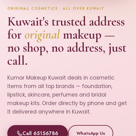
ORIGINAL COSMETICS · ALL OVER KUWAIT
Kuwait's trusted address
for
original
makeup —
no shop, no address, just
call.
Kumar Makeup Kuwait deals in cosmetic
items from all top brands — foundation,
lipstick, skincare, perfumes and bridal
makeup kits. Order directly by phone and get
it delivered anywhere in Kuwait.
Call 65156786
WhatsApp Us