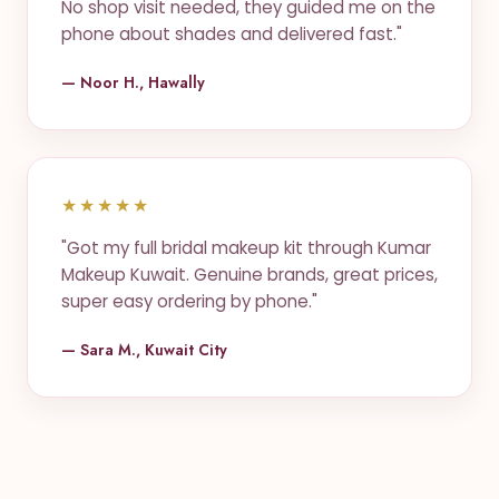
No shop visit needed, they guided me on the
phone about shades and delivered fast."
— Noor H., Hawally
★★★★★
"Got my full bridal makeup kit through Kumar
Makeup Kuwait. Genuine brands, great prices,
super easy ordering by phone."
— Sara M., Kuwait City