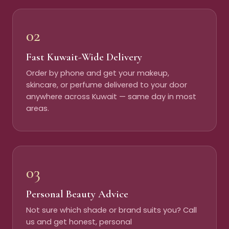
02
Fast Kuwait-Wide Delivery
Order by phone and get your makeup,
skincare, or perfume delivered to your door
anywhere across Kuwait — same day in most
areas.
03
Personal Beauty Advice
Not sure which shade or brand suits you? Call
us and get honest, personal