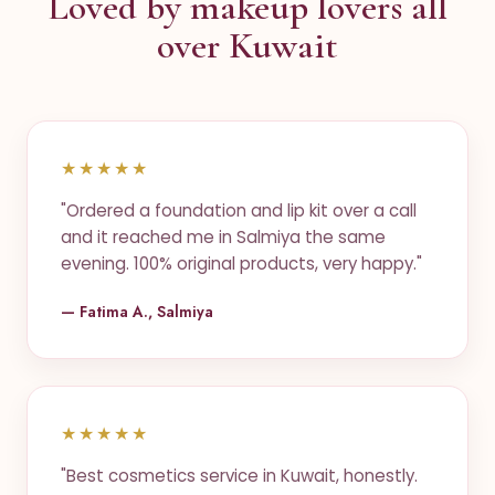
Loved by makeup lovers all
over Kuwait
★★★★★
"Ordered a foundation and lip kit over a call
and it reached me in Salmiya the same
evening. 100% original products, very happy."
— Fatima A., Salmiya
★★★★★
"Best cosmetics service in Kuwait, honestly.