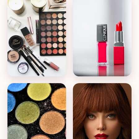
Face & Foundation
Lips & Lipstick