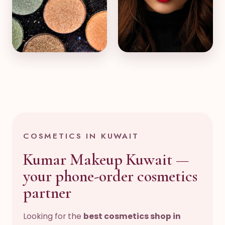
Eyes & Palettes
Skincare & Glow
COSMETICS IN KUWAIT
Kumar Makeup Kuwait —
your phone-order cosmetics
partner
Looking for the
best cosmetics shop in