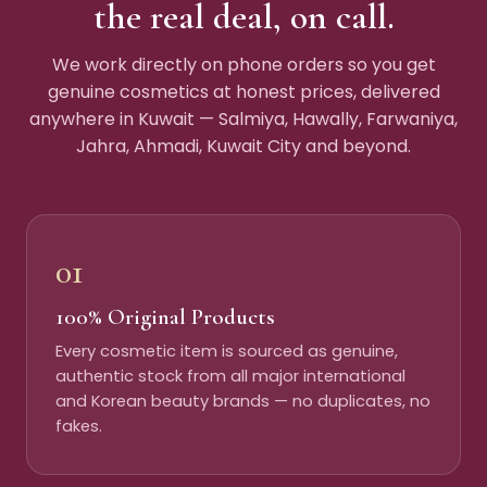
the real deal, on call.
We work directly on phone orders so you get
genuine cosmetics at honest prices, delivered
anywhere in Kuwait — Salmiya, Hawally, Farwaniya,
Jahra, Ahmadi, Kuwait City and beyond.
01
100% Original Products
Every cosmetic item is sourced as genuine,
authentic stock from all major international
and Korean beauty brands — no duplicates, no
fakes.