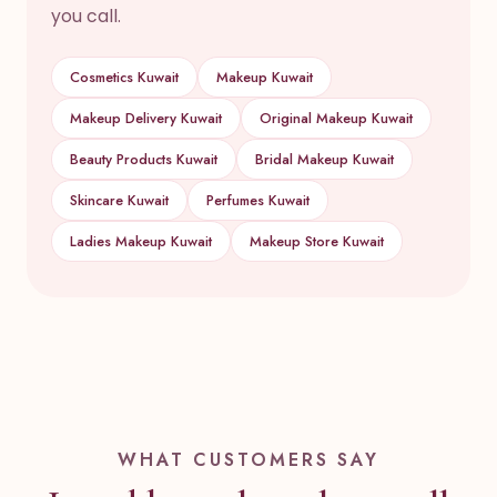
you call.
Cosmetics Kuwait
Makeup Kuwait
Makeup Delivery Kuwait
Original Makeup Kuwait
Beauty Products Kuwait
Bridal Makeup Kuwait
Skincare Kuwait
Perfumes Kuwait
Ladies Makeup Kuwait
Makeup Store Kuwait
WHAT CUSTOMERS SAY