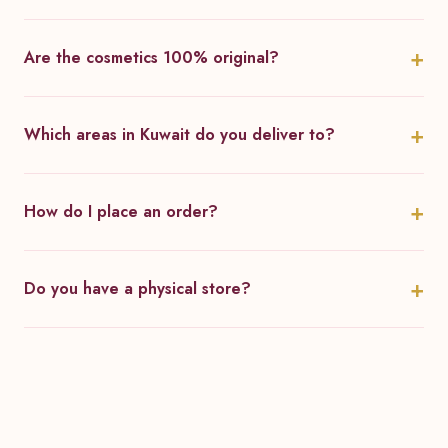
Are the cosmetics 100% original?
Which areas in Kuwait do you deliver to?
How do I place an order?
Do you have a physical store?