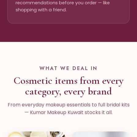
recommendations before you order — like
shopping with a friend.
WHAT WE DEAL IN
Cosmetic items from every
category, every brand
From everyday makeup essentials to full bridal kits
— Kumar Makeup Kuwait stocks it all.