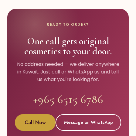
READY TO ORDER?
One call gets original
cosmetics to your door.
No address needed — we deliver anywhere
in Kuwait. Just call or WhatsApp us and tell
us what you're looking for.
+965 6515 6786
Call Now
Message on WhatsApp