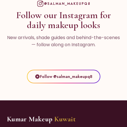
@SALMAN_MAKEUPQ8
Follow our Instagram for
daily makeup looks
New arrivals, shade guides and behind-the-scenes
— follow along on Instagram.
Follow @salman_makeupq8
Kumar Makeup
Kuwait