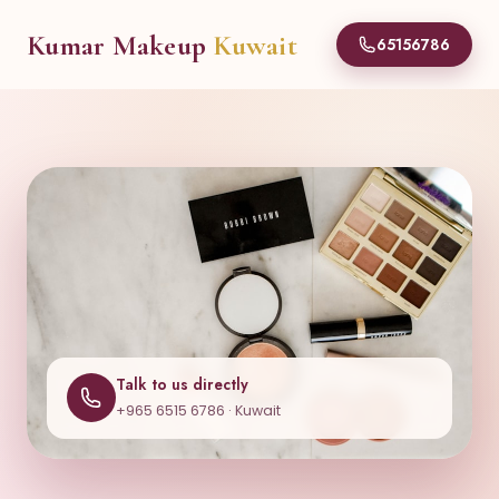
Kumar Makeup
Kuwait
65156786
Talk to us directly
+965 6515 6786 · Kuwait